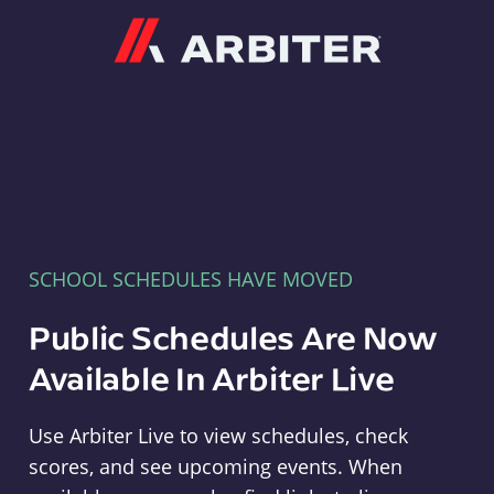
Arbiter
SCHOOL SCHEDULES HAVE MOVED
Public Schedules Are Now
Available In Arbiter Live
Use Arbiter Live to view schedules, check
scores, and see upcoming events. When