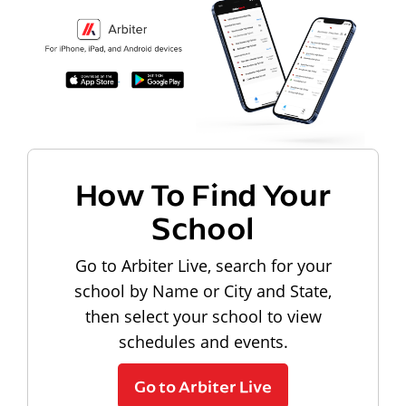
How To Find Your
School
Go to Arbiter Live, search for your
school by Name or City and State,
then select your school to view
schedules and events.
Go to Arbiter Live