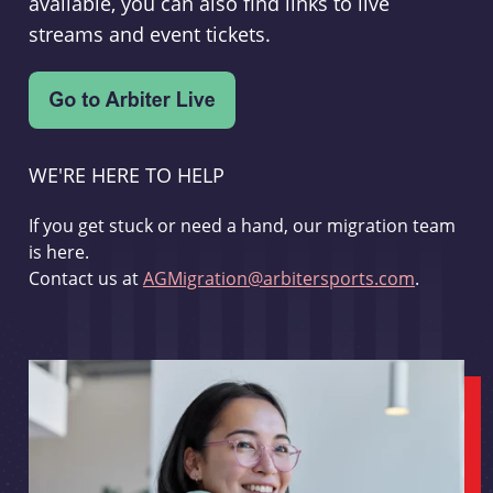
available, you can also find links to live
streams and event tickets.
WE'RE HERE TO HELP
If you get stuck or need a hand, our migration team
is here.
Contact us at
AGMigration@arbitersports.com
.