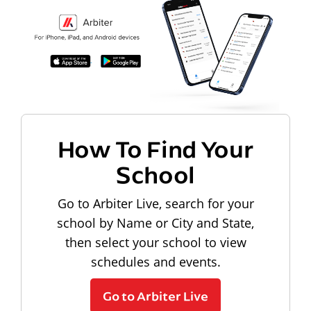
How To Find Your
School
Go to Arbiter Live, search for your
school by Name or City and State,
then select your school to view
schedules and events.
Go to Arbiter Live