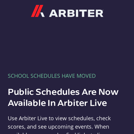
Arbiter
SCHOOL SCHEDULES HAVE MOVED
Public Schedules Are Now
Available In Arbiter Live
Use Arbiter Live to view schedules, check
scores, and see upcoming events. When