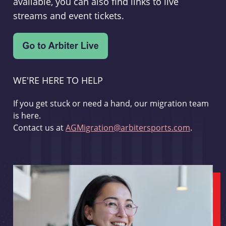
available, you can also find links to live
streams and event tickets.
WE'RE HERE TO HELP
If you get stuck or need a hand, our migration team
is here.
Contact us at
AGMigration@arbitersports.com
.