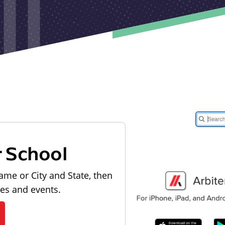
r School
ame or City and State, then
les and events.