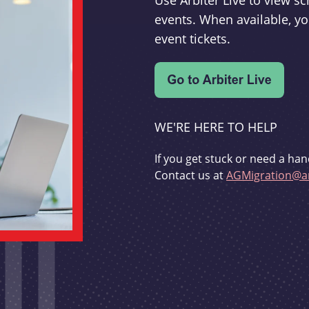
Use Arbiter Live to view 
events. When available, yo
event tickets.
WE'RE HERE TO HELP
If you get stuck or need a han
Contact us at
AGMigration@ar