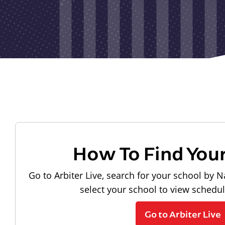
How To Find You
Go to Arbiter Live, search for your school by N
select your school to view schedu
Go to Arbiter Live