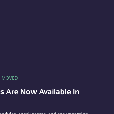
E MOVED
s Are Now Available In