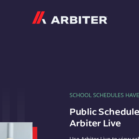
Arbiter
SCHOOL SCHEDULES HAV
Public Schedule
Arbiter Live