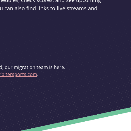
schedules, check scores, and see upcoming
u can also find links to live streams and
d, our migration team is here.
bitersports.com
.